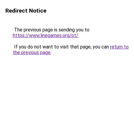
Redirect Notice
The previous page is sending you to
https://www.linegames.org/pt/
.
If you do not want to visit that page, you can
return to
the previous page
.