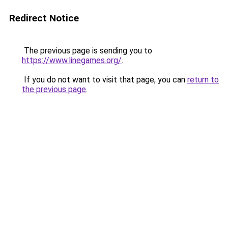
Redirect Notice
The previous page is sending you to
https://www.linegames.org/
.
If you do not want to visit that page, you can
return to
the previous page
.