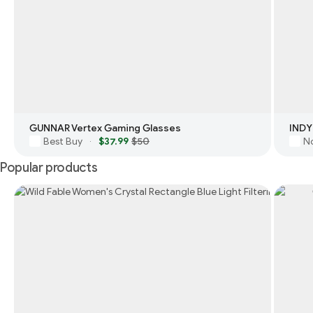
GUNNAR Vertex Gaming Glasses
INDY
Best Buy
$37.99
$50
N
·
Popular products