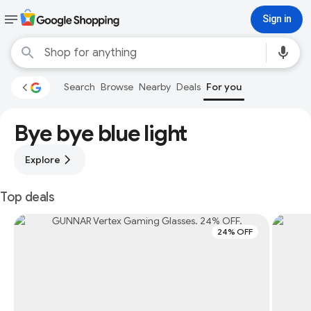
Sign in
Search
Browse
Nearby
Deals
For you
Bye bye blue light
Explore
Top deals
24% OFF