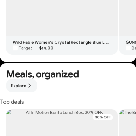
Wild Fable Women's Crystal Rectangle Blue Light Filtering Glasses
GUNN
Target
$14.00
Be
·
Meals, organized
Explore
Top deals
30% OFF