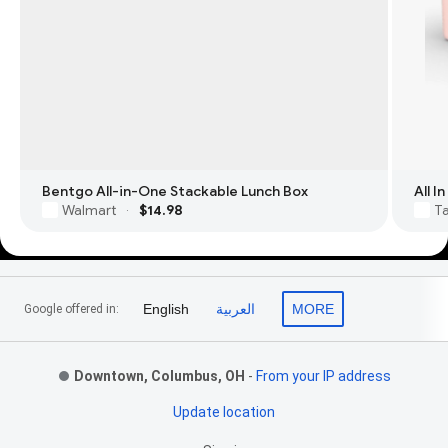
Bentgo All-in-One Stackable Lunch Box
All 
Walmart
$14.98
T
·
Footer Links
English
العربية
MORE
Google offered in:
Downtown, Columbus, OH
-
From your IP address
Update location