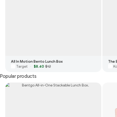
All In Motion Bento Lunch Box
The 
Target
$8.40
$12
Ko
·
Popular products