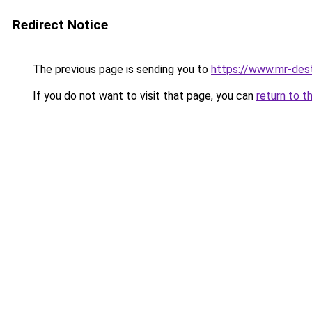
Redirect Notice
The previous page is sending you to
https://www.mr-des
If you do not want to visit that page, you can
return to t