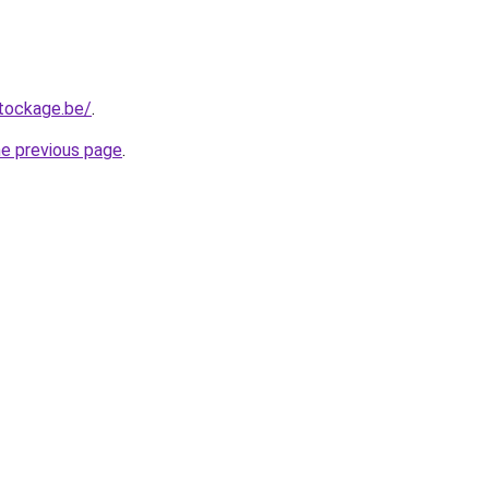
tockage.be/
.
he previous page
.