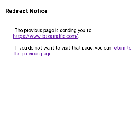
Redirect Notice
The previous page is sending you to
https://www.lotzatraffic.com/
.
If you do not want to visit that page, you can
return to
the previous page
.