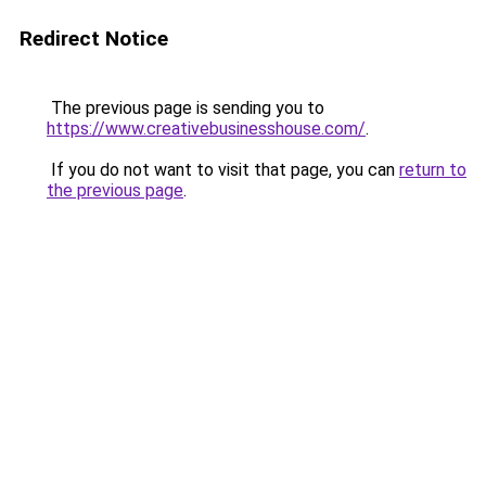
Redirect Notice
The previous page is sending you to
https://www.creativebusinesshouse.com/
.
If you do not want to visit that page, you can
return to
the previous page
.