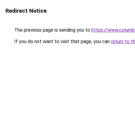
Redirect Notice
The previous page is sending you to
https://www.columbi
If you do not want to visit that page, you can
return to t