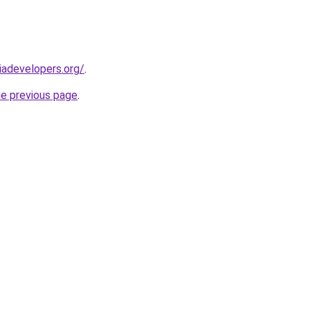
adevelopers.org/
.
he previous page
.