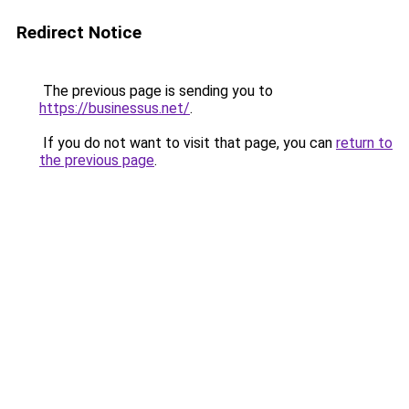
Redirect Notice
The previous page is sending you to
https://businessus.net/
.
If you do not want to visit that page, you can
return to
the previous page
.