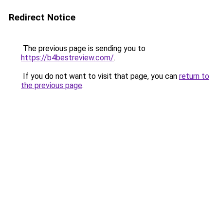
Redirect Notice
The previous page is sending you to
https://b4bestreview.com/
.
If you do not want to visit that page, you can
return to
the previous page
.