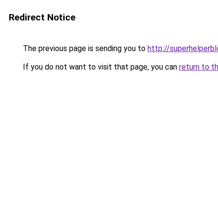
Redirect Notice
The previous page is sending you to
http://superhelperbl
If you do not want to visit that page, you can
return to t