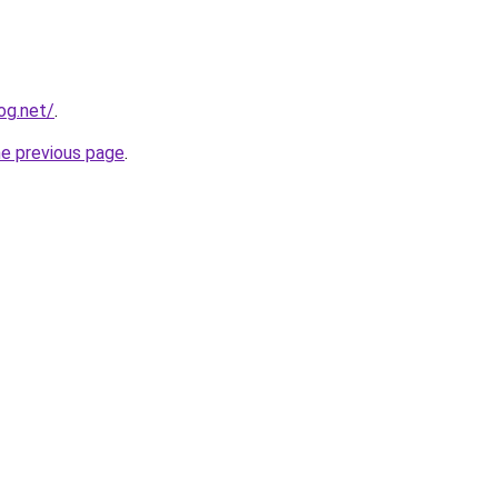
og.net/
.
he previous page
.