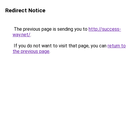
Redirect Notice
The previous page is sending you to
http://success-
way.net/
.
If you do not want to visit that page, you can
return to
the previous page
.