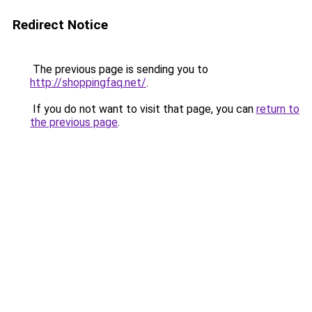
Redirect Notice
The previous page is sending you to
http://shoppingfaq.net/
.
If you do not want to visit that page, you can
return to
the previous page
.