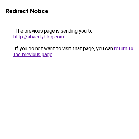
Redirect Notice
The previous page is sending you to
http://abacityblog.com
.
If you do not want to visit that page, you can
return to
the previous page
.