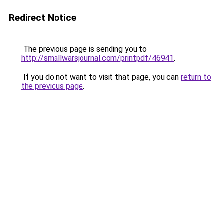
Redirect Notice
The previous page is sending you to
http://smallwarsjournal.com/printpdf/46941
.
If you do not want to visit that page, you can
return to
the previous page
.