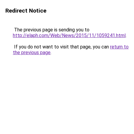
Redirect Notice
The previous page is sending you to
http://elaph.com/Web/News/2015/11/1059241.html
.
If you do not want to visit that page, you can
return to
the previous page
.