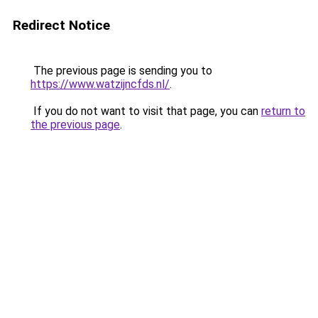
Redirect Notice
The previous page is sending you to
https://www.watzijncfds.nl/
.
If you do not want to visit that page, you can
return to
the previous page
.