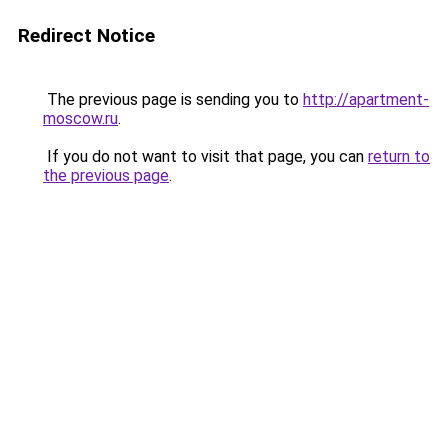
Redirect Notice
The previous page is sending you to
http://apartment-
moscow.ru
.
If you do not want to visit that page, you can
return to
the previous page
.