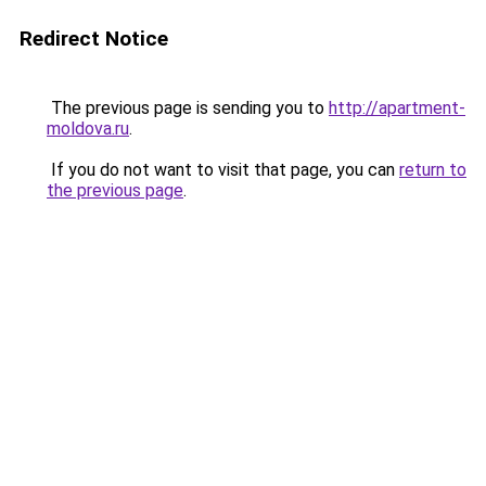
Redirect Notice
The previous page is sending you to
http://apartment-
moldova.ru
.
If you do not want to visit that page, you can
return to
the previous page
.