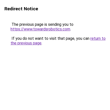
Redirect Notice
The previous page is sending you to
https://www.towardsrobotics.com
.
If you do not want to visit that page, you can
return to
the previous page
.