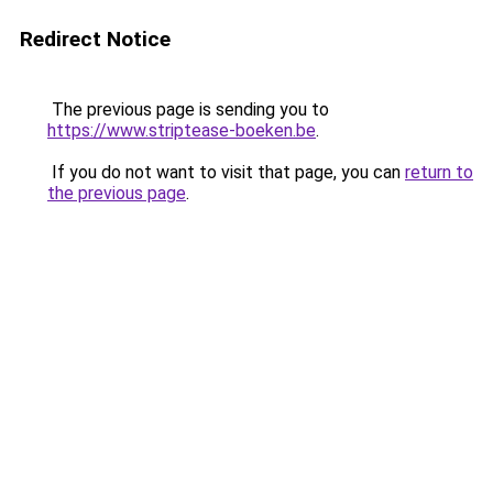
Redirect Notice
The previous page is sending you to
https://www.striptease-boeken.be
.
If you do not want to visit that page, you can
return to
the previous page
.