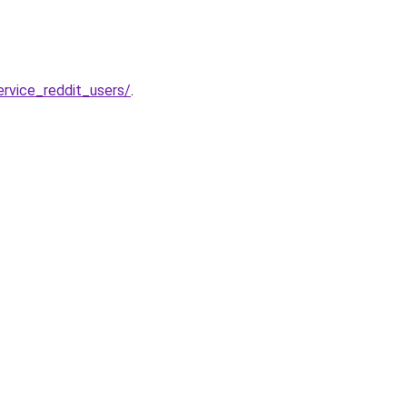
rvice_reddit_users/
.