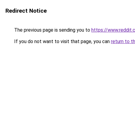
Redirect Notice
The previous page is sending you to
https://www.reddit
If you do not want to visit that page, you can
return to t