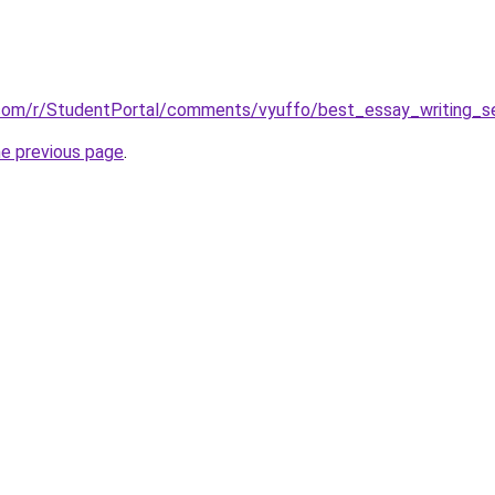
.com/r/StudentPortal/comments/vyuffo/best_essay_writing_se
he previous page
.