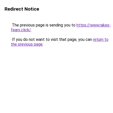
Redirect Notice
The previous page is sending you to
https://www.rakes-
fears.click/
.
If you do not want to visit that page, you can
return to
the previous page
.