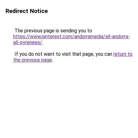
Redirect Notice
The previous page is sending you to
https://www.pinterest.com/andorramedia/all-andorra-
all-pyrenees/
.
If you do not want to visit that page, you can
return to
the previous page
.