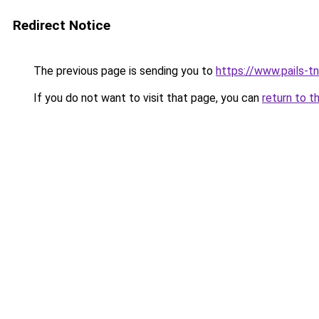
Redirect Notice
The previous page is sending you to
https://www.pails-tn
If you do not want to visit that page, you can
return to t