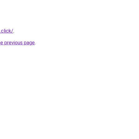
.click/
.
he previous page
.