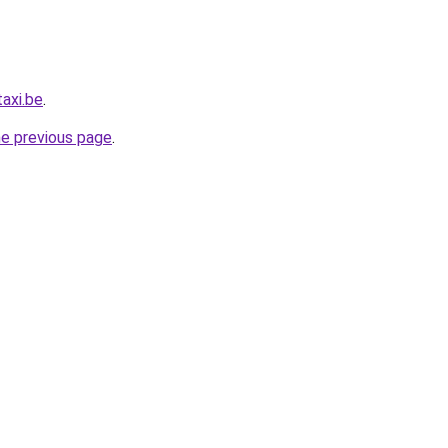
axi.be
.
he previous page
.