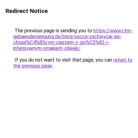
Redirect Notice
The previous page is sending you to
https://www.ctm-
gebaeudereinigung.de/blog/socca-zachwycaj-sie-
chrupi%C4%85cym-ciastem-z-zio%C5%82-i-
intensywnym-smakiem-oliwek/
.
If you do not want to visit that page, you can
return to
the previous page
.