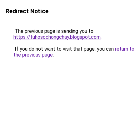
Redirect Notice
The previous page is sending you to
https://tuhosochongchay.blogspot.com
.
If you do not want to visit that page, you can
return to
the previous page
.