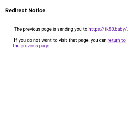
Redirect Notice
The previous page is sending you to
https://tk88.baby/
.
If you do not want to visit that page, you can
return to
the previous page
.