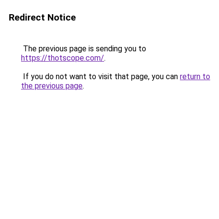
Redirect Notice
The previous page is sending you to
https://thotscope.com/
.
If you do not want to visit that page, you can
return to
the previous page
.