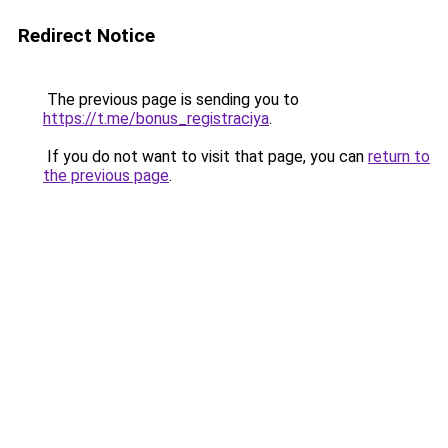
Redirect Notice
The previous page is sending you to
https://t.me/bonus_registraciya
.
If you do not want to visit that page, you can
return to
the previous page
.