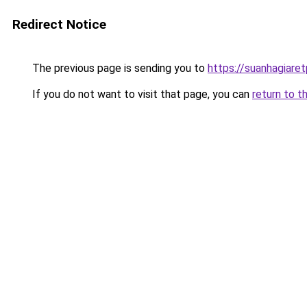
Redirect Notice
The previous page is sending you to
https://suanhagiare
If you do not want to visit that page, you can
return to t