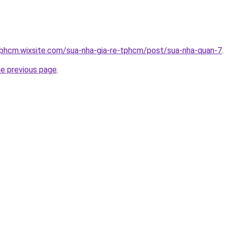
tphcm.wixsite.com/sua-nha-gia-re-tphcm/post/sua-nha-quan-7
.
he previous page
.