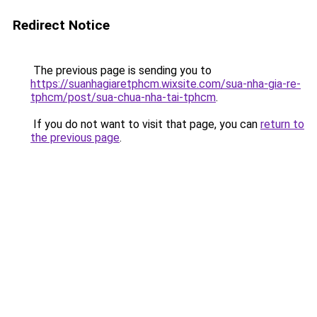
Redirect Notice
The previous page is sending you to
https://suanhagiaretphcm.wixsite.com/sua-nha-gia-re-
tphcm/post/sua-chua-nha-tai-tphcm
.
If you do not want to visit that page, you can
return to
the previous page
.