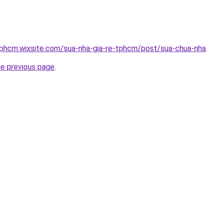
tphcm.wixsite.com/sua-nha-gia-re-tphcm/post/sua-chua-nha
.
he previous page
.