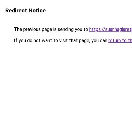
Redirect Notice
The previous page is sending you to
https://suanhagiare
If you do not want to visit that page, you can
return to t