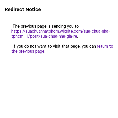
Redirect Notice
The previous page is sending you to
https://suachuanhatphcm.wixsite.com/sua-chua-nha-
tphcm_1/post/sua-chua-nha-gia-re
.
If you do not want to visit that page, you can
return to
the previous page
.