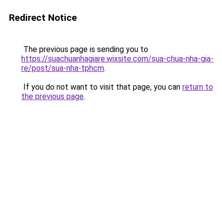
Redirect Notice
The previous page is sending you to
https://suachuanhagiare.wixsite.com/sua-chua-nha-gia-
re/post/sua-nha-tphcm
.
If you do not want to visit that page, you can
return to
the previous page
.