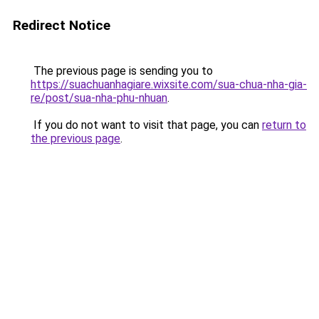
Redirect Notice
The previous page is sending you to
https://suachuanhagiare.wixsite.com/sua-chua-nha-gia-
re/post/sua-nha-phu-nhuan
.
If you do not want to visit that page, you can
return to
the previous page
.