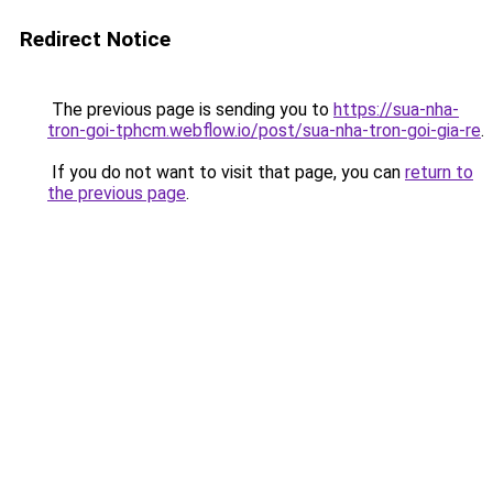
Redirect Notice
The previous page is sending you to
https://sua-nha-
tron-goi-tphcm.webflow.io/post/sua-nha-tron-goi-gia-re
.
If you do not want to visit that page, you can
return to
the previous page
.