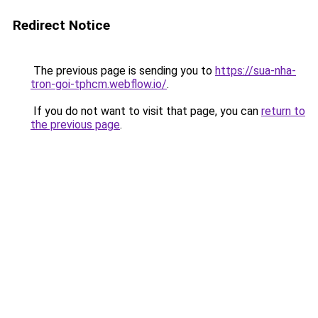
Redirect Notice
The previous page is sending you to
https://sua-nha-
tron-goi-tphcm.webflow.io/
.
If you do not want to visit that page, you can
return to
the previous page
.