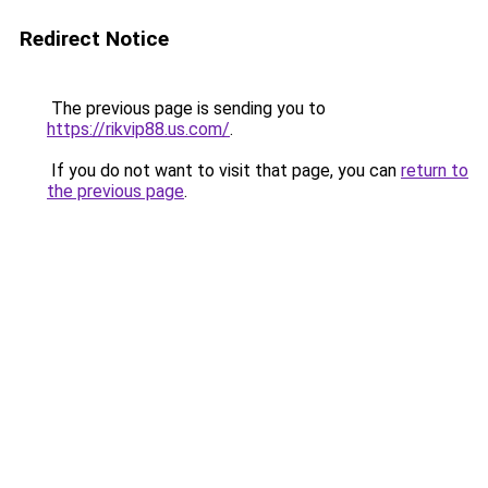
Redirect Notice
The previous page is sending you to
https://rikvip88.us.com/
.
If you do not want to visit that page, you can
return to
the previous page
.