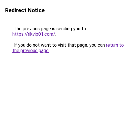
Redirect Notice
The previous page is sending you to
https://rikvip01.com/
.
If you do not want to visit that page, you can
return to
the previous page
.