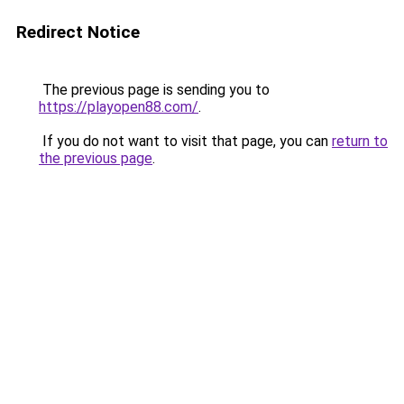
Redirect Notice
The previous page is sending you to
https://playopen88.com/
.
If you do not want to visit that page, you can
return to
the previous page
.