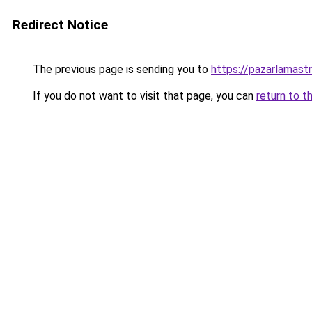
Redirect Notice
The previous page is sending you to
https://pazarlamastra
If you do not want to visit that page, you can
return to t