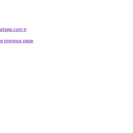
tejisi.com.tr
.
he previous page
.