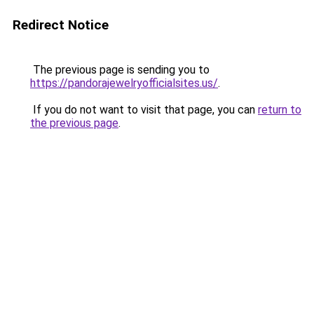
Redirect Notice
The previous page is sending you to
https://pandorajewelryofficialsites.us/
.
If you do not want to visit that page, you can
return to
the previous page
.