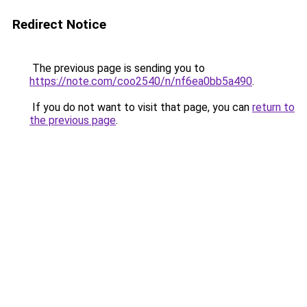
Redirect Notice
The previous page is sending you to
https://note.com/coo2540/n/nf6ea0bb5a490
.
If you do not want to visit that page, you can
return to
the previous page
.