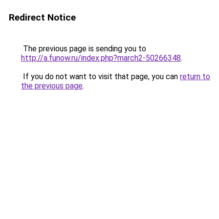
Redirect Notice
The previous page is sending you to
http://a.funow.ru/index.php?march2-50266348
.
If you do not want to visit that page, you can
return to
the previous page
.