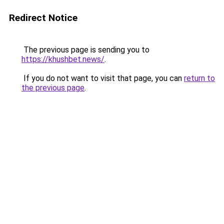
Redirect Notice
The previous page is sending you to
https://khushbet.news/
.
If you do not want to visit that page, you can
return to
the previous page
.