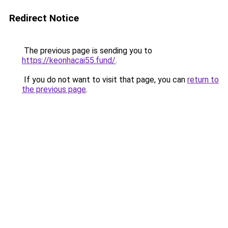
Redirect Notice
The previous page is sending you to
https://keonhacai55.fund/
.
If you do not want to visit that page, you can
return to
the previous page
.