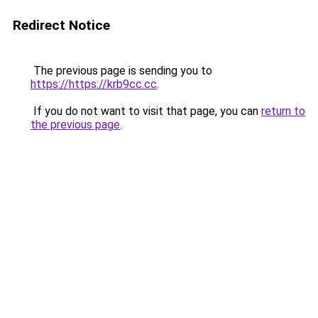
Redirect Notice
The previous page is sending you to
https://https://krb9cc.cc
.
If you do not want to visit that page, you can
return to
the previous page
.