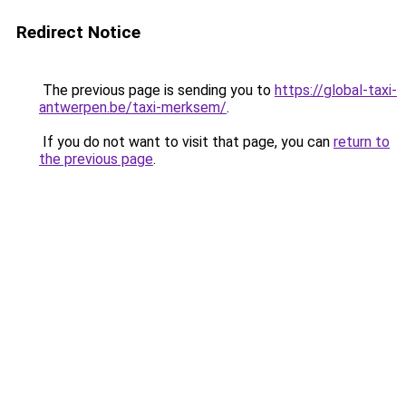
Redirect Notice
The previous page is sending you to
https://global-taxi-
antwerpen.be/taxi-merksem/
.
If you do not want to visit that page, you can
return to
the previous page
.