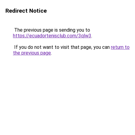
Redirect Notice
The previous page is sending you to
https://ecuadortenisclub.com/3qlw3
.
If you do not want to visit that page, you can
return to
the previous page
.